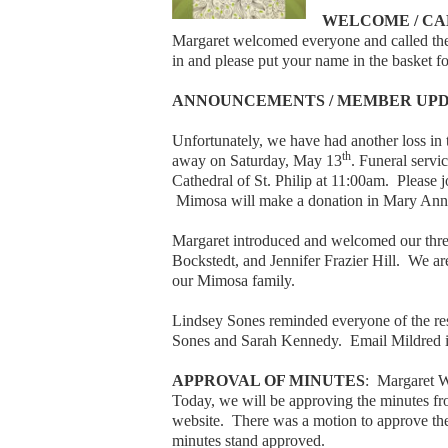
WELCOME / CA
Margaret welcomed everyone and called the
in and please put your name in the basket fo
ANNOUNCEMENTS / MEMBER UP
Unfortunately, we have had another loss 
th
away on Saturday, May 13
. Funeral servi
Cathedral of St. Philip at 11:00am. Please 
Mimosa will make a donation in Mary Ann’
Margaret introduced and welcomed our thr
Bockstedt, and Jennifer Frazier Hill. We a
our Mimosa family.
Lindsey Sones reminded everyone of the r
Sones and Sarah Kennedy. Email Mildred if
APPROVAL OF MINUTES
: Margaret 
Today, we will be approving the minutes fr
website. There was a motion to approve the 
minutes stand approved.