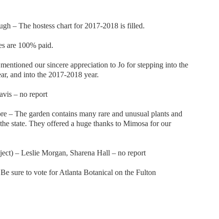
gh – The hostess chart for 2017-2018 is filled.
s are 100% paid.
mentioned our sincere appreciation to Jo for stepping into the
ear, and into the 2017-2018 year.
vis – no report
e – The garden contains many rare and unusual plants and
n the state. They offered a huge thanks to Mimosa for our
ect) – Leslie Morgan, Sharena Hall – no report
e sure to vote for Atlanta Botanical on the Fulton