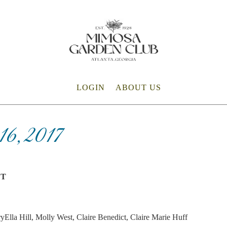
LOGIN
ABOUT US
6, 2017
ET
yElla Hill, Molly West, Claire Benedict, Claire Marie Huff