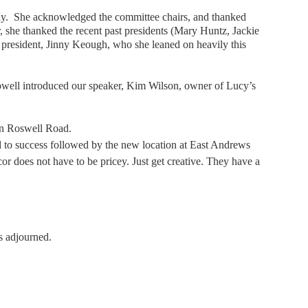
inny. She acknowledged the committee chairs, and thanked
ar, she thanked the recent past presidents (Mary Huntz, Jackie
resident, Jinny Keough, who she leaned on heavily this
ell introduced our speaker, Kim Wilson, owner of Lucy’s
 on Roswell Road.
d to success followed by the new location at East Andrews
r does not have to be pricey. Just get creative. They have a
s adjourned.