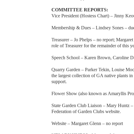
COMMITTEE REPORTS:
Vice President (Hostess Chart) – Jinny Keou
Membership & Dues – Lindsey Sones – due
Treasurer – Jo Phelps – no report; Margaret 
role of Treasurer for the remainder of this y
Speech School – Karen Brown, Caroline Da
Quarry Garden – Parker Tekin, Louise Moor
the largest collection of GA native plants i
support.
Flower Show (also known as Amaryllis Proj
State Garden Club Liaison – Mary Huntz – B
Federation of Garden Clubs website.
Website – Margaret Glenn – no report