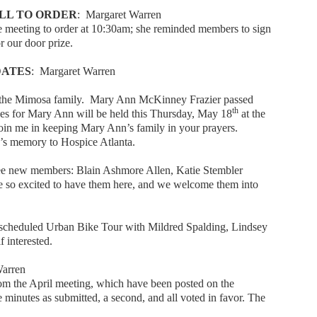
LL TO ORDER
: Margaret Warren
 meeting to order at 10:30am; she reminded members to sign
r our door prize.
DATES
: Margaret Warren
in the Mimosa family. Mary Ann McKinney Frazier passed
th
ces for Mary Ann will be held this Thursday, May 18
at the
join me in keeping Mary Ann’s family in your prayers.
s memory to Hospice Atlanta.
ee new members: Blain Ashmore Allen, Katie Stembler
re so excited to have them here, and we welcome them into
escheduled Urban Bike Tour with Mildred Spalding, Lindsey
 interested.
Warren
om the April meeting, which have been posted on the
minutes as submitted, a second, and all voted in favor. The