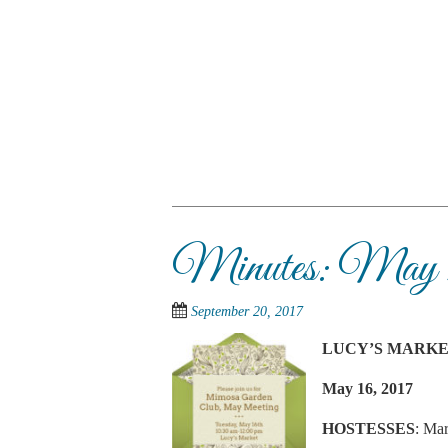
Skip
to
main
content
SKIP TO CONTENT
Menu
Minutes: May 1
September 20, 2017
LUCY’S MARK
May 16, 2017
HOSTESSES
: Mar