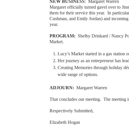
NEW BUSINESS
: Margaret Warren
Margaret officially turned gavel over to J
them for their service this year. In particul
Cushman, and Emily Jordan) and incoming p
year.
PROGRAM:
Shelby Drinkard / Nancy Pow
Market.
Lucy’s Market started in a gas station
Her journey as an entrepreneur has lea
Creating Memories through holiday déco
wide range of options.
ADJOURN:
Margaret Warren
That concludes our meeting. The meeting i
Respectively Submitted,
Elizabeth Hogan