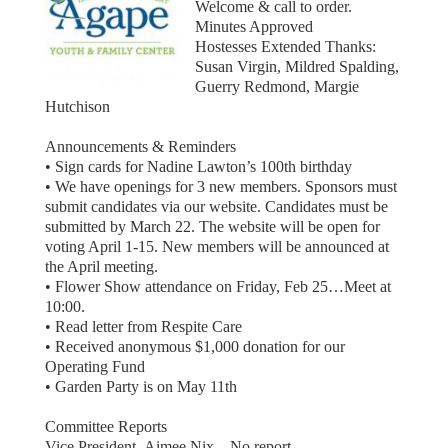
Welcome & call to order.
Minutes Approved
Hostesses Extended Thanks:
Susan Virgin, Mildred Spalding,
Guerry Redmond, Margie
Hutchison
Announcements & Reminders
• Sign cards for Nadine Lawton’s 100th birthday
• We have openings for 3 new members. Sponsors must
submit candidates via our website. Candidates must be
submitted by March 22. The website will be open for
voting April 1-15. New members will be announced at
the April meeting.
• Flower Show attendance on Friday, Feb 25…Meet at
10:00.
• Read letter from Respite Care
• Received anonymous $1,000 donation for our
Operating Fund
• Garden Party is on May 11th
Committee Reports
Vice President- Aimee Nix – No report