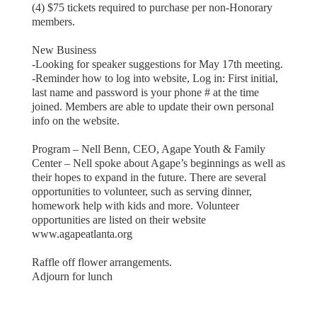
(4) $75 tickets required to purchase per non-Honorary
members.
New Business
-Looking for speaker suggestions for May 17th meeting.
-Reminder how to log into website, Log in: First initial,
last name and password is your phone # at the time
joined. Members are able to update their own personal
info on the website.
Program – Nell Benn, CEO, Agape Youth & Family
Center – Nell spoke about Agape’s beginnings as well as
their hopes to expand in the future. There are several
opportunities to volunteer, such as serving dinner,
homework help with kids and more. Volunteer
opportunities are listed on their website
www.agapeatlanta.org
Raffle off flower arrangements.
Adjourn for lunch