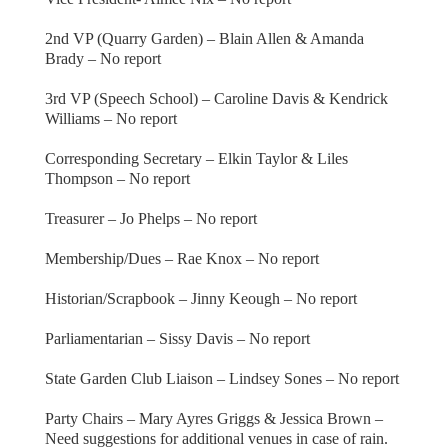
2nd VP (Quarry Garden) – Blain Allen & Amanda
Brady – No report
3rd VP (Speech School) – Caroline Davis & Kendrick
Williams – No report
Corresponding Secretary – Elkin Taylor & Liles
Thompson – No report
Treasurer – Jo Phelps – No report
Membership/Dues – Rae Knox – No report
Historian/Scrapbook – Jinny Keough – No report
Parliamentarian – Sissy Davis – No report
State Garden Club Liaison – Lindsey Sones – No report
Party Chairs – Mary Ayres Griggs & Jessica Brown –
Need suggestions for additional venues in case of rain.