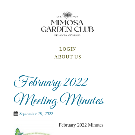
Skip
to
main
content
SKIP TO CONTENT
LOGIN
Menu
ABOUT US
February 2022
Meeting Minutes
September 19, 2022
February 2022 Minutes