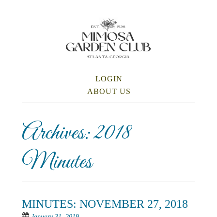
Skip
to
main
content
SKIP TO CONTENT
LOGIN
Menu
ABOUT US
Archives:
2018
Minutes
MINUTES: NOVEMBER 27, 2018
January 31, 2019