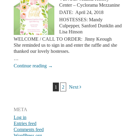
Center – Cyclorama Mezzanine
DATE: April 24, 2018
HOSTESSES: Mandy
Culpepper, Sanford Dunklin and
Lisa Hinson
WELCOME / CALL TO ORDER: Jinny Keough
She reminded us to sign in and enter the raffle and she
thanked our lovely hostesses.
…
Continue reading
→
Post navigation
1
2
Next
META
Log in
Entries feed
Comments feed
WordPress.org