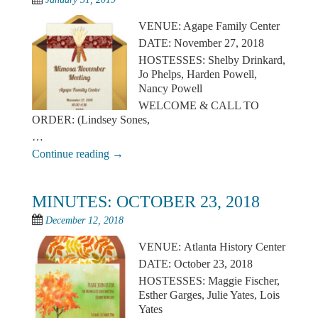
VENUE: Agape Family Center
DATE: November 27, 2018
HOSTESSES: Shelby Drinkard,
Jo Phelps, Harden Powell,
Nancy Powell
WELCOME & CALL TO
ORDER: (Lindsey Sones,
…
Continue reading
→
MINUTES: OCTOBER 23, 2018
December 12, 2018
VENUE: Atlanta History Center
DATE: October 23, 2018
HOSTESSES: Maggie Fischer,
Esther Garges, Julie Yates, Lois
Yates