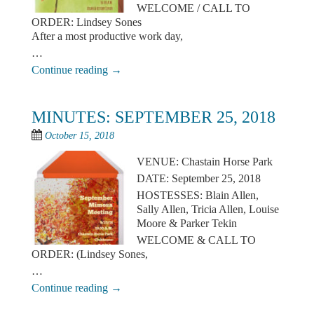
WELCOME / CALL TO
ORDER: Lindsey Sones
After a most productive work day,
…
Continue reading
→
MINUTES: SEPTEMBER 25, 2018
October 15, 2018
VENUE: Chastain Horse Park
DATE: September 25, 2018
HOSTESSES: Blain Allen,
Sally Allen, Tricia Allen, Louise
Moore & Parker Tekin
WELCOME & CALL TO
ORDER: (Lindsey Sones,
…
Continue reading
→