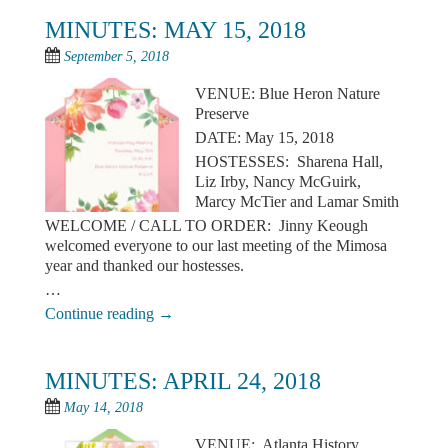
MINUTES: MAY 15, 2018
September 5, 2018
VENUE: Blue Heron Nature
Preserve
DATE: May 15, 2018
HOSTESSES: Sharena Hall,
Liz Irby, Nancy McGuirk,
Marcy McTier and Lamar Smith
WELCOME / CALL TO ORDER: Jinny Keough
welcomed everyone to our last meeting of the Mimosa
year and thanked our hostesses.
…
Continue reading
→
MINUTES: APRIL 24, 2018
May 14, 2018
VENUE: Atlanta History