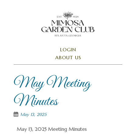
Skip
to
main
content
SKIP TO CONTENT
LOGIN
Menu
ABOUT US
May Meeting
Minutes
May 13, 2025
May 13, 2025 Meeting Minutes