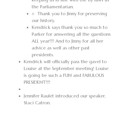
the
Parliamentarian.
○ Thank you to
Jinny for preserving
our history.
Kendrick says thank you so much to
Parker for answering all the questions
ALL year!!!! And to Jinny for all her
advice as well as other past
presidents.
Kendrick
will officially pass the gavel to
Louise at the September meeting! Louise
is going be such a FUN and FABULOUS
PRESIDENT!!!!
Jennifer Raulet introduced our speaker,
Staci Catron.