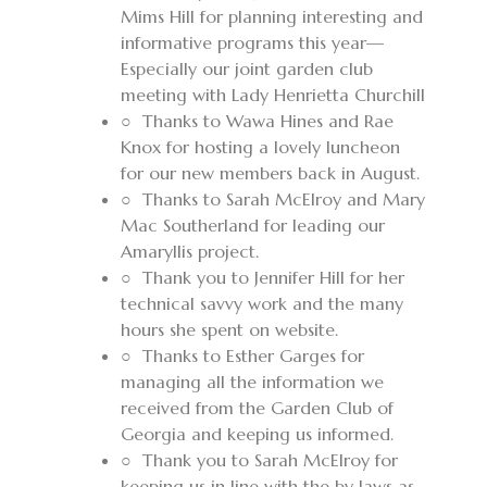
Mims Hill for planning interesting and
informative programs this year—
Especially our joint garden club
meeting with Lady Henrietta Churchill
○
Thanks to Wawa Hines and Rae
Knox for hosting a lovely luncheon
for our new members back in August.
○
Thanks to Sarah McElroy and Mary
Mac Southerland for leading our
Amaryllis project.
○
Thank you to Jennifer Hill for her
technical savvy work and the many
hours
she spent on website.
○
Thanks to Esther Garges for
managing all the information we
received from the Garden Club of
Georgia and keeping us informed.
○
Thank you to Sarah McElroy for
keeping us in line with the by laws as