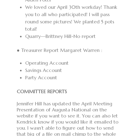
We loved our April 30th workday! Thank
you to all who participated! I will pass
round some pictures! We planted 5 pots
total!
Quarry—Brittney Hill-No report
● Treasurer Report Margaret Warren :
Operating Account
Savings Account
Party Account
COMMITTEE REPORTS
Jennifer Hill has updated the April Meeting
Presentation of Augusta National on the
website if you want to see it. You can also let
Kendrick know if you would like it emailed to
you. I wasn’t able to figure out how to send
that big of a file on mail chimp to the whole