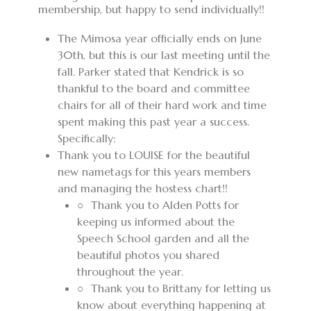
membership, but happy to send individually!!
T
he Mimosa year officially ends on June
30th, but this is our last meeting until the
fall. Parker stated that Kendrick is so
thankful to the board and committee
chairs for all of their hard work and time
spent making this past year a success.
Specifically:
Thank you to LOUISE for the beautiful
new nametags for this years members
and managing the hostess chart!!
○
Thank you to Alden Potts for
keeping us informed about the
Speech School garden and all the
beautiful photos you shared
throughout the year.
○
Thank you to Brittany for letting us
know about everything happening at