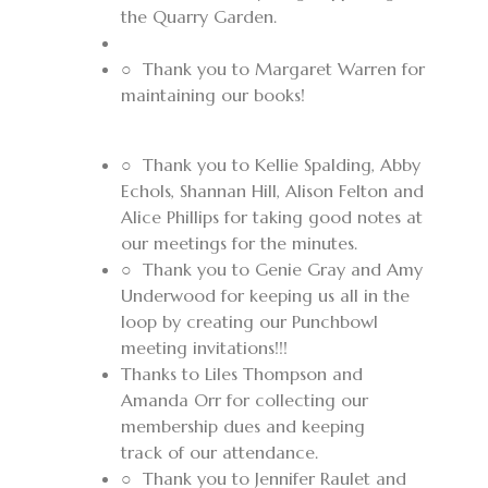
the Quarry Garden.
○
Thank you to Margaret Warren for
maintaining our books!
○
Thank you to Kellie Spalding, Abby
Echols, Shannan Hill, Alison Felton and
Alice Phillips for taking good notes at
our meetings for the minutes.
○
Thank you to Genie Gray and Amy
Underwood for keeping us all in the
loop by creating our Punchbowl
meeting invitations!!!
Thanks to Liles Thompson and
Amanda Orr for collecting our
membership dues and keeping
track of our attendance.
○
Thank you to Jennifer Raulet and