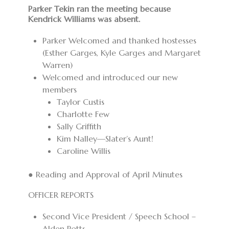
Parker Tekin ran the meeting because
Kendrick Williams was absent.
Parker Welcomed and thanked hostesses
(Esther Garges, Kyle Garges and Margaret
Warren)
Welcomed and introduced our new
members
Taylor Custis
Charlotte Few
Sally Griffith
Kim Nalley—Slater’s Aunt!
Caroline Willis
● Reading and Approval of April Minutes
OFFICER REPORTS
Second Vice President / Speech School –
Alden Potts