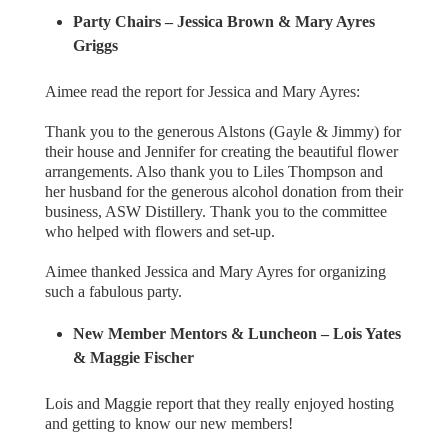
Party Chairs – Jessica Brown & Mary Ayres
Griggs
Aimee read the report for Jessica and Mary Ayres:
Thank you to the generous Alstons (Gayle & Jimmy) for
their house and Jennifer for creating the beautiful flower
arrangements. Also thank you to Liles Thompson and
her husband for the generous alcohol donation from their
business, ASW Distillery. Thank you to the committee
who helped with flowers and set-up.
Aimee thanked Jessica and Mary Ayres for organizing
such a fabulous party.
New Member Mentors & Luncheon
– Lois Yates
& Maggie Fischer
Lois and Maggie report that they really enjoyed hosting
and getting to know our new members!