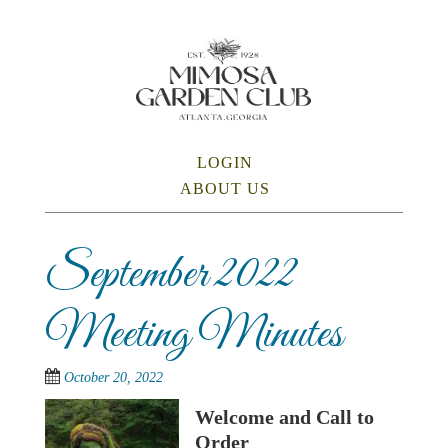
Skip
to
main
content
SKIP TO CONTENT
LOGIN
Menu
ABOUT US
September 2022
Meeting Minutes
October 20, 2022
Welcome and Call to
Order