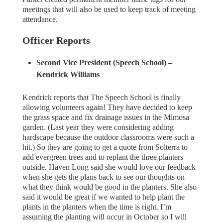
meetings that will also be used to keep track of meeting
attendance.
Officer Reports
Second Vice President (Speech School) –
Kendrick Williams
Kendrick reports that The Speech School is finally
allowing volunteers again! They have decided to keep
the grass space and fix drainage issues in the Mimosa
garden. (Last year they were considering adding
hardscape because the outdoor classrooms were such a
hit.) So they are going to get a quote from Solterra to
add evergreen trees and to replant the three planters
outside. Haven Long said she would love our feedback
when she gets the plans back to see our thoughts on
what they think would be good in the planters. She also
said it would be great if we wanted to help plant the
plants in the planters when the time is right. I’m
assuming the planting will occur in October so I will