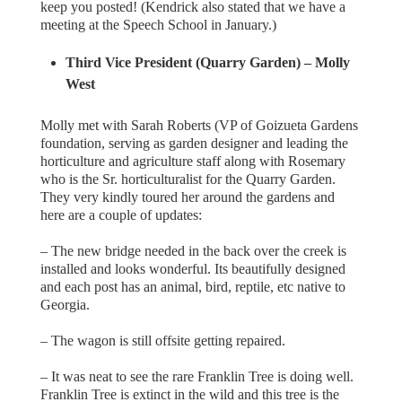
keep you posted! (Kendrick also stated that we have a
meeting at the Speech School in January.)
Third Vice President (Quarry Garden) – Molly
West
Molly met with Sarah Roberts (VP of Goizueta Gardens
foundation, serving as garden designer and leading the
horticulture and agriculture staff along with Rosemary
who is the Sr. horticulturalist for the Quarry Garden.
They very kindly toured her around the gardens and
here are a couple of updates:
– The new bridge needed in the back over the creek is
installed and looks wonderful. Its beautifully designed
and each post has an animal, bird, reptile, etc native to
Georgia.
– The wagon is still offsite getting repaired.
– It was neat to see the rare Franklin Tree is doing well.
Franklin Tree is extinct in the wild and this tree is the