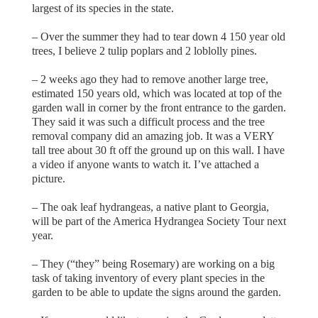
largest of its species in the state.
– Over the summer they had to tear down 4 150 year old
trees, I believe 2 tulip poplars and 2 loblolly pines.
– 2 weeks ago they had to remove another large tree,
estimated 150 years old, which was located at top of the
garden wall in corner by the front entrance to the garden.
They said it was such a difficult process and the tree
removal company did an amazing job. It was a VERY
tall tree about 30 ft off the ground up on this wall. I have
a video if anyone wants to watch it. I’ve attached a
picture.
– The oak leaf hydrangeas, a native plant to Georgia,
will be part of the America Hydrangea Society Tour next
year.
– They (“they” being Rosemary) are working on a big
task of taking inventory of every plant species in the
garden to be able to update the signs around the garden.