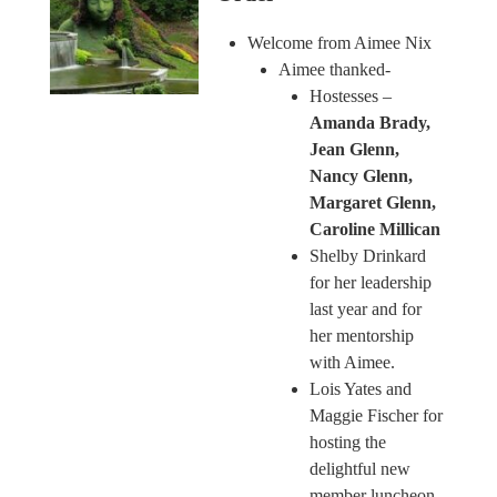
Welcome from Aimee Nix
Aimee thanked-
Hostesses –
Amanda Brady,
Jean Glenn,
Nancy Glenn,
Margaret Glenn,
Caroline Millican
Shelby Drinkard
for her leadership
last year and for
her mentorship
with Aimee.
Lois Yates and
Maggie Fischer for
hosting the
delightful new
member luncheon