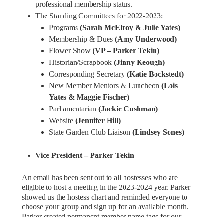
professional membership status.
The Standing Committees for 2022-2023:
Programs
(Sarah McElroy & Julie Yates)
Membership & Dues
(Amy Underwood)
Flower Show
(VP – Parker Tekin)
Historian/Scrapbook
(Jinny Keough)
Corresponding Secretary
(Katie Bockstedt)
New Member Mentors & Luncheon
(Lois
Yates & Maggie Fischer)
Parliamentarian
(Jackie Cushman)
Website
(Jennifer Hill)
State Garden Club Liaison
(Lindsey Sones)
Vice President – Parker Tekin
An email has been sent out to all hostesses who are
eligible to host a meeting in the 2023-2024 year. Parker
showed us the hostess chart and reminded everyone to
choose your group and sign up for an available month.
Parker created permanent member name tags for our