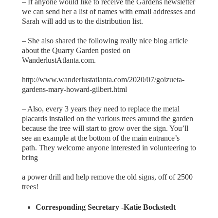
– If anyone would like to receive the Gardens newsletter
we can send her a list of names with email addresses and
Sarah will add us to the distribution list.
– She also shared the following really nice blog article
about the Quarry Garden posted on
WanderlustAtlanta.com.
http://www.wanderlustatlanta.com/2020/07/goizueta-
gardens-mary-howard-gilbert.html
– Also, every 3 years they need to replace the metal
placards installed on the various trees around the garden
because the tree will start to grow over the sign. You’ll
see an example at the bottom of the main entrance’s
path. They welcome anyone interested in volunteering to
bring
a power drill and help remove the old signs, off of 2500
trees!
Corresponding Secretary -Katie Bockstedt