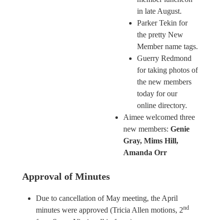
in late August.
Parker Tekin for
the pretty New
Member name tags.
Guerry Redmond
for taking photos of
the new members
today for our
online directory.
Aimee welcomed three
new members:
Genie
Gray, Mims Hill,
Amanda Orr
Approval of Minutes
Due to cancellation of May meeting, the April
nd
minutes were approved (Tricia Allen motions, 2