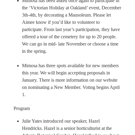
Mimosa has been asked once again to participate in
the ‘Victorian Holiday at Oakland’ event, December
3th-4th, by decorating a Mausoleum. Please let
Aimee know if you’d like to volunteer to
participate. From last year’s participation, they have
offered a tour of the cemetery for up to 20 people.
We can go in mid- late November or choose a time
in the spring.
Mimosa has three spots available for new members
this year. We will begin accepting proposals in
January. There is more information on our website
on nominating a New Member. Voting begins April
1.
Program
Julie Yates introduced our speaker, Hazel
Hendricks. Hazel is a senior horticulturist at the