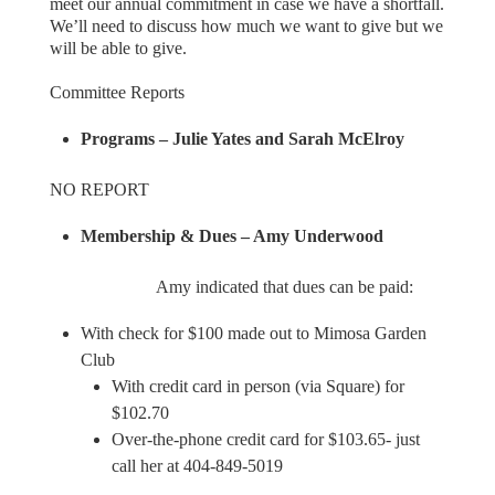
meet our annual commitment in case we have a shortfall.
We’ll need to discuss how much we want to give but we
will be able to give.
Committee Reports
Programs – Julie Yates and Sarah McElroy
NO REPORT
Membership & Dues – Amy Underwood
Amy indicated that dues can be paid:
With check for $100 made out to Mimosa Garden
Club
With credit card in person (via Square) for
$102.70
Over-the-phone credit card for $103.65- just
call her at 404-849-5019