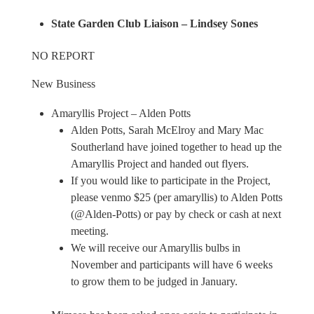
State Garden Club Liaison – Lindsey Sones
NO REPORT
New Business
Amaryllis Project – Alden Potts
Alden Potts, Sarah McElroy and Mary Mac
Southerland have joined together to head up the
Amaryllis Project and handed out flyers.
If you would like to participate in the Project,
please venmo $25 (per amaryllis) to Alden Potts
(@Alden-Potts) or pay by check or cash at next
meeting.
We will receive our Amaryllis bulbs in
November and participants will have 6 weeks
to grow them to be judged in January.