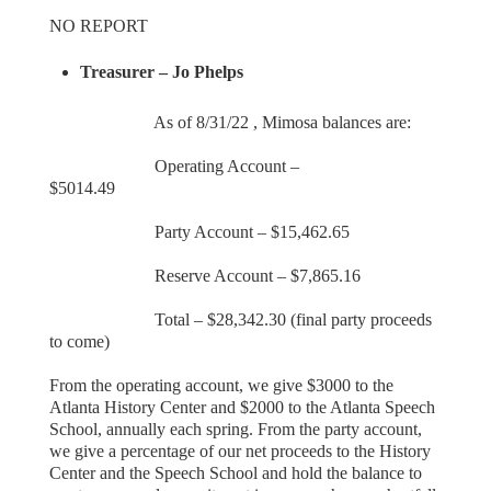
NO REPORT
Treasurer – Jo Phelps
As of 8/31/22 , Mimosa balances are:
Operating Account –
$5014.49
Party Account – $15,462.65
Reserve Account – $7,865.16
Total – $28,342.30 (final party proceeds
to come)
From the operating account, we give $3000 to the
Atlanta History Center and $2000 to the Atlanta Speech
School, annually each spring. From the party account,
we give a percentage of our net proceeds to the History
Center and the Speech School and hold the balance to