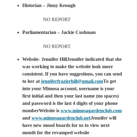
Historian – Jinny Keough
NO REPORT
Parliamentarian – Jackie Cushman
NO REPORT
Website- Jennifer HillJennifer indicated that she
was working to make the website look more
consistent. If you have suggestions, you can send
to her at
jenniferfrazierhill@gmail.com
To get
into your Mimosa account, username is your
first initial and then your last name (no spaces)
and password is the last 4 digits of your phone
numberWebsite is
www.mimosagardenclub.com
and
www.mimosagardenclub.net
Jennifer will
have new mood boards for us to view next
month for the revamped website