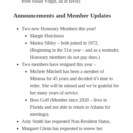
from Susan Virgin, all in favor)
Announcements and Member Updates
Two new Honorary Members this year!
Margie Hutchison
Mariea Sibley – both joined in 1972.
(Beginning in the 51st year – and as a reminder,
Honorary members do not pay dues.)
Two members have resigned this year –
Michele Mitchell has been a member of
Mimosa for 45 years and decided it’s time to
retire. She will be missed and we’re grateful for
her many years of service.
Bess Goff (Member since 2020 – lives in
Florida and not able to return to Atlanta for
meetings).
Amy Smith has requested Non-Resident Status.
Margaret Glenn has requested to renew her