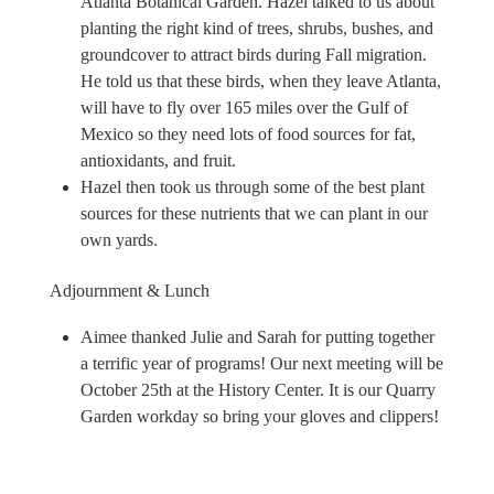
Atlanta Botanical Garden. Hazel talked to us about
planting the right kind of trees, shrubs, bushes, and
groundcover to attract birds during Fall migration.
He told us that these birds, when they leave Atlanta,
will have to fly over 165 miles over the Gulf of
Mexico so they need lots of food sources for fat,
antioxidants, and fruit.
Hazel then took us through some of the best plant
sources for these nutrients that we can plant in our
own yards.
Adjournment & Lunch
Aimee thanked Julie and Sarah for putting together
a terrific year of programs! Our next meeting will be
October 25th at the History Center. It is our Quarry
Garden workday so bring your gloves and clippers!