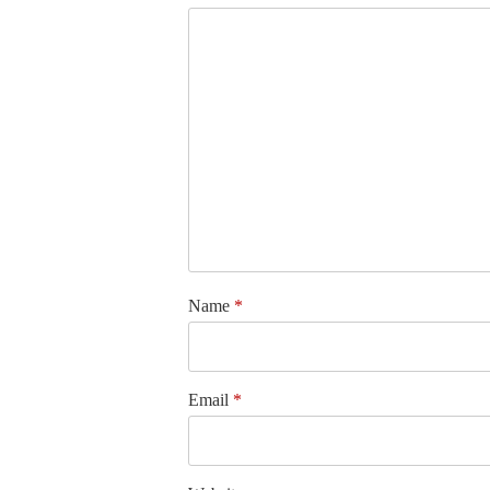
Name
*
Email
*