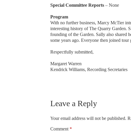
Special Committee Reports
– None
Program
With no further business, Marcy McTier i
interesting history of The Quarry Garden. Sa
founding of the Garden. Sally also shared 
some years ago. Everyone then joined tour g
Respectfully submitted,
Margaret Warren
Kendrick Williams, Recording Secretaries
Leave a Reply
Your email address will not be published.
R
Comment
*