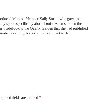
ntroduced Mimosa Member, Sally Smith, who gave us an
lly spoke specifically about Louise Allen’s role in the
her guidebook to the Quarry Garden that she had published
uide, Gay Jolly, for a short tour of the Garden.
equired fields are marked
*