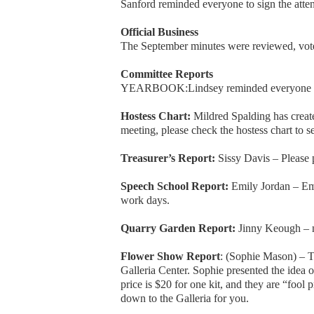
Sanford reminded everyone to sign the atten
Official Business
The September minutes were reviewed, vot
Committee Reports
YEARBOOK:Lindsey reminded everyone to s
Hostess Chart:
Mildred Spalding has create
meeting, please check the hostess chart to se
Treasurer’s Report:
Sissy Davis – Please 
Speech School Report:
Emily Jordan – Em
work days.
Quarry Garden Report:
Jinny Keough – n
Flower Show Report
: (Sophie Mason) – 
Galleria Center. Sophie presented the idea
price is $20 for one kit, and they are “fool p
down to the Galleria for you.