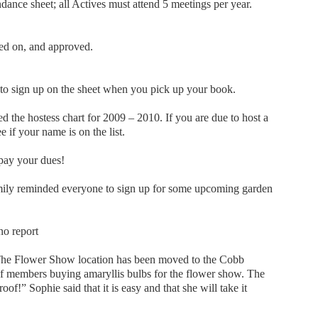
dance sheet; all Actives must attend 5 meetings per year.
ed on, and approved.
ign up on the sheet when you pick up your book.
d the hostess chart for 2009 – 2010. If you are due to host a
e if your name is on the list.
pay your dues!
ily reminded everyone to sign up for some upcoming garden
o report
The Flower Show location has been moved to the Cobb
 of members buying amaryllis bulbs for the flower show. The
roof!” Sophie said that it is easy and that she will take it