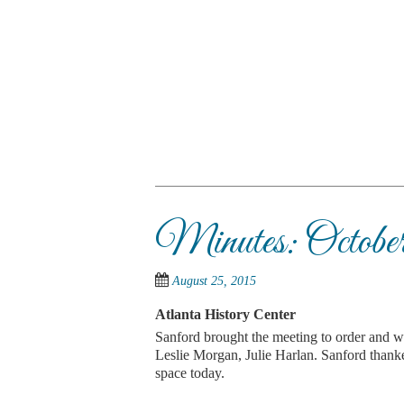
Skip
to
main
content
SKIP TO CONTENT
Menu
Minutes: October
August 25, 2015
Atlanta History Center
Sanford brought the meeting to order and 
Leslie Morgan, Julie Harlan. Sanford thanke
space today.