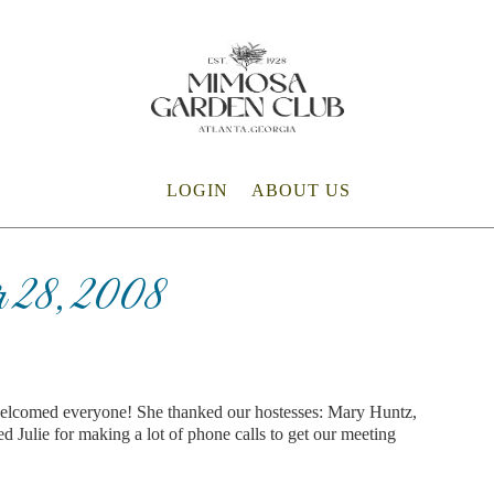
LOGIN
ABOUT US
 28, 2008
welcomed everyone! She thanked our hostesses: Mary Huntz,
d Julie for making a lot of phone calls to get our meeting