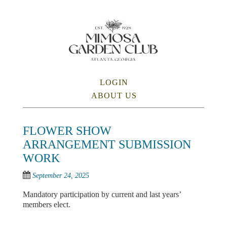
Skip
to
main
content
SKIP TO CONTENT
LOGIN
Menu
ABOUT US
FLOWER SHOW
ARRANGEMENT SUBMISSION
WORK
September 24, 2025
Mandatory participation by current and last years’
members elect.