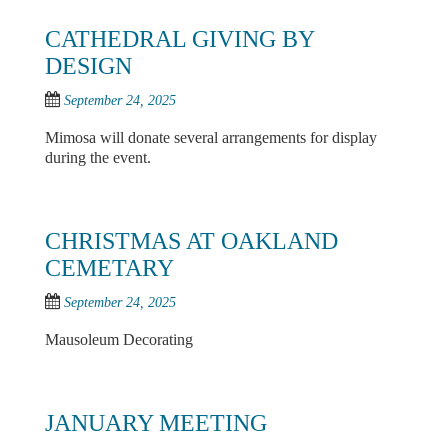
CATHEDRAL GIVING BY
DESIGN
September 24, 2025
Mimosa will donate several arrangements for display
during the event.
CHRISTMAS AT OAKLAND
CEMETARY
September 24, 2025
Mausoleum Decorating
JANUARY MEETING