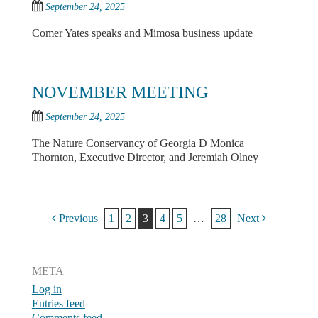
September 24, 2025
Comer Yates speaks and Mimosa business update
NOVEMBER MEETING
September 24, 2025
The Nature Conservancy of Georgia Ð Monica
Thornton, Executive Director, and Jeremiah Olney
Post navigation
Previous
1
2
3
4
5
…
28
Next
META
Log in
Entries feed
Comments feed