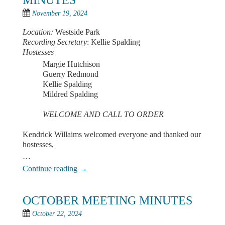
MINUTES
November 19, 2024
Location:
Westside Park
Recording Secretary
: Kellie Spalding
Hostesses
Margie Hutchison
Guerry Redmond
Kellie Spalding
Mildred Spalding
WELCOME AND CALL TO ORDER
Kendrick Willaims welcomed everyone and thanked our
hostesses,
…
Continue reading
→
OCTOBER MEETING MINUTES
October 22, 2024