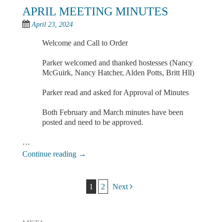
APRIL MEETING MINUTES
April 23, 2024
Welcome and Call to Order
Parker welcomed and thanked hostesses (Nancy
McGuirk, Nancy Hatcher, Alden Potts, Britt Hll)
Parker read and asked for Approval of Minutes
Both February and March minutes have been
posted and need to be approved.
…
Continue reading
→
Post navigation
1
2
Next