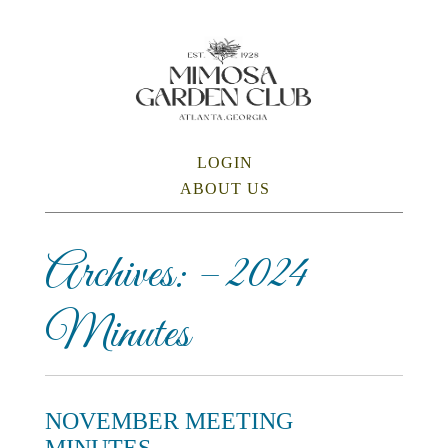
Skip
to
main
content
SKIP TO CONTENT
LOGIN
Menu
ABOUT US
Archives:
– 2024
Minutes
NOVEMBER MEETING