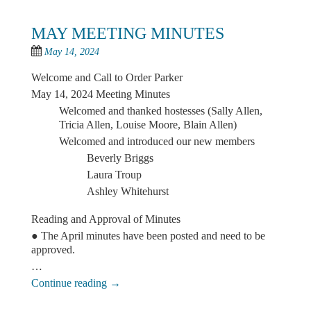
MAY MEETING MINUTES
May 14, 2024
Welcome and Call to Order Parker
May 14, 2024 Meeting Minutes
Welcomed and thanked hostesses (Sally Allen,
Tricia Allen, Louise Moore, Blain Allen)
Welcomed and introduced our new members
Beverly Briggs
Laura Troup
Ashley Whitehurst
Reading and Approval of Minutes
● The April minutes have been posted and need to be
approved.
…
Continue reading
→