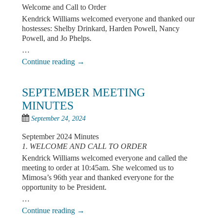
Welcome and Call to Order
Kendrick Williams welcomed everyone and thanked our
hostesses: Shelby Drinkard, Harden Powell, Nancy
Powell, and Jo Phelps.
…
Continue reading
→
SEPTEMBER MEETING
MINUTES
September 24, 2024
September 2024 Minutes
1. WELCOME AND CALL TO ORDER
Kendrick Williams welcomed everyone and called the
meeting to order at 10:45am. She welcomed us to
Mimosa’s 96th year and thanked everyone for the
opportunity to be President.
…
Continue reading
→