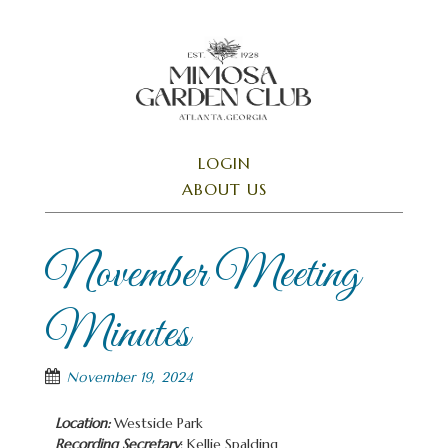
Skip
to
main
content
SKIP TO CONTENT
LOGIN
Menu
ABOUT US
November Meeting
Minutes
November 19, 2024
Location:
Westside Park
Recording Secretary
: Kellie Spalding