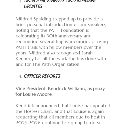
ANNOUNCEMENTS AND MEMBER
UPDATES
Mildred Spalding stepped up to provide a
brief, personal introduction of our speakers,
noting that the PATH Foundation is
celebrating its 30th anniversary and
recounting several happy memories of using
PATH trails with fellow members over the
years. Mildred also recognized Sarah
Kennedy for all the work she has done with
and for The Path Organization.
OFFICER REPORTS
Vice President: Kendrick Williams, as proxy
for Louise Moore
Kendrick announced that Louise has updated
the Hostess Chart, and that Louise is again
requesting that all members due to host in
2025-2026 continue to sign up to do so.