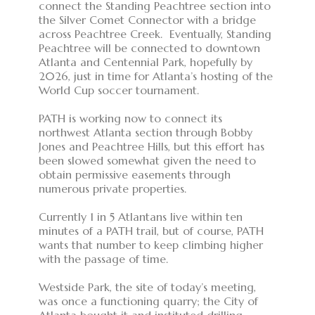
connect the Standing Peachtree section into
the Silver Comet Connector with a bridge
across Peachtree Creek. Eventually, Standing
Peachtree will be connected to downtown
Atlanta and Centennial Park, hopefully by
2026, just in time for Atlanta’s hosting of the
World Cup soccer tournament.
PATH is working now to connect its
northwest Atlanta section through Bobby
Jones and Peachtree Hills, but this effort has
been slowed somewhat given the need to
obtain permissive easements through
numerous private properties.
Currently 1 in 5 Atlantans live within ten
minutes of a PATH trail, but of course, PATH
wants that number to keep climbing higher
with the passage of time.
Westside Park, the site of today’s meeting,
was once a functioning quarry; the City of