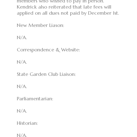
members who wished to pay in person.
Kendrick also reiterated that late fees will
applied on all dues not paid by December 1st.
New Member Liason:
N/A.
Correspondence & Website:
N/A.
State Garden Club Liaison:
N/A.
Parliamentarian:
N/A.
Historian:
N/A.