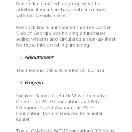
Kendrick circulated a sign-up sheet for
additional members to volunteer to assist
with this favorite event.
Kendrick finally announced that the Garden
Club of Georgia was holding a fundraiser
selling wreaths and circulated a sign-up sheet
for those interested in purchasing.
Adjournment
The meeting officially ended at 11:27 a.m.
Program
Speaker Names: Greta DeMayo, Executive
Director of PATH Foundation, and Pete
Pellegrini, Project Manager at PATH
Foundation, both introduced by Jennifer
Raulet
Topic: Celebrate PATH Foundation’s 30 Years