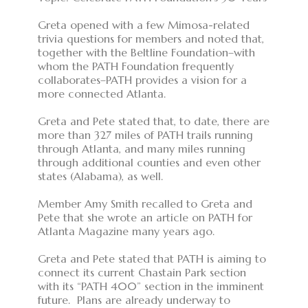
Greta opened with a few Mimosa-related
trivia questions for members and noted that,
together with the Beltline Foundation–with
whom the PATH Foundation frequently
collaborates–PATH provides a vision for a
more connected Atlanta.
Greta and Pete stated that, to date, there are
more than 327 miles of PATH trails running
through Atlanta, and many miles running
through additional counties and even other
states (Alabama), as well.
Member Amy Smith recalled to Greta and
Pete that she wrote an article on PATH for
Atlanta Magazine many years ago.
Greta and Pete stated that PATH is aiming to
connect its current Chastain Park section
with its “PATH 400” section in the imminent
future. Plans are already underway to