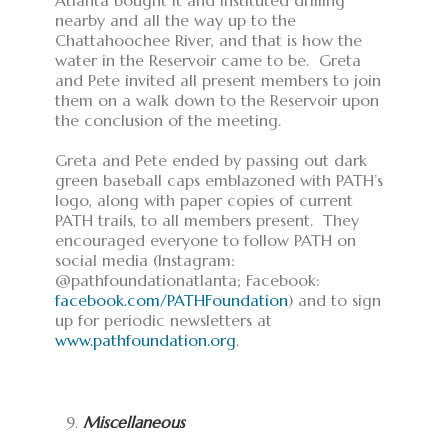
Atlanta bought it and instituted drilling
nearby and all the way up to the
Chattahoochee River, and that is how the
water in the Reservoir came to be. Greta
and Pete invited all present members to join
them on a walk down to the Reservoir upon
the conclusion of the meeting.
Greta and Pete ended by passing out dark
green baseball caps emblazoned with PATH’s
logo, along with paper copies of current
PATH trails, to all members present. They
encouraged everyone to follow PATH on
social media (Instagram:
@pathfoundationatlanta; Facebook:
facebook.com/PATHFoundation
) and to sign
up for periodic newsletters at
www.pathfoundation.org
.
Miscellaneous