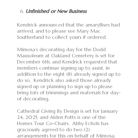
Unfinished or New Business
Kendrick announced that the amaryllises had
arrived, and to please see Mary Mac
Southerland to collect yours if ordered.
Mimosa’s decorating day for the Dodd
Mausoleum at Oakland Cemetery is set for
December 6th, and Kendrick requested that
members continue signing up to assist, in
addition to the eight (8) already signed up to
do so. Kendrick also asked those already
signed up or planning to sign up to please
bring lots of trimmings and materials for day-
of decorating.
Cathedral Giving By Design is set for January
24, 2025, and Alden Potts is one of the
Homes Tour Co-Chairs. Abby Echols has
graciously agreed to do two (2)
arrangements for this on behalf of Mimosa.