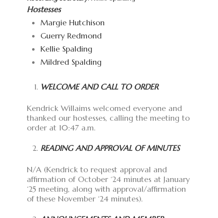
Hostesses
Margie Hutchison
Guerry Redmond
Kellie Spalding
Mildred Spalding
WELCOME AND CALL TO ORDER
Kendrick Willaims welcomed everyone and
thanked our hostesses, calling the meeting to
order at 10:47 a.m.
READING AND APPROVAL OF MINUTES
N/A (Kendrick to request approval and
affirmation of October ‘24 minutes at January
‘25 meeting, along with approval/affirmation
of these November ‘24 minutes).