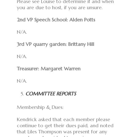
Please see Louise to determine if and when
you are due to host, if you are unsure.
2nd VP Speech School
: Alden Potts
N/A.
3rd VP quarry garden
: Brittany Hill
N/A.
Treasurer: Margaret Warren
N/A.
COMMITTEE REPORTS
Membership & Dues:
Kendrick asked that each member please
continue to get their dues paid, and noted
that Liles Thompson was present for any