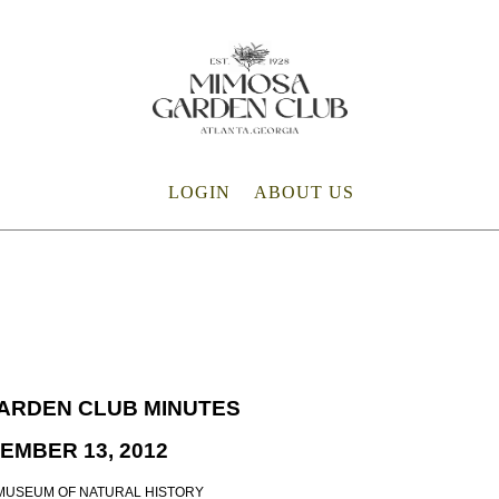
LOGIN
ABOUT US
ARDEN CLUB MINUTES
EMBER 13, 2012
MUSEUM OF NATURAL HISTORY