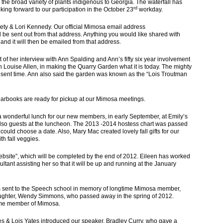
y the broad variety of plants indigenous to Georgia. The waterfall has
rd
ing forward to our participation in the October 23
workday.
Lori Kennedy. Our official Mimosa email address
ll be sent out from that address. Anything you would like shared with
nd it will then be emailed from that address.
f her interview with Ann Spalding and Ann’s fifty six year involvement
h Louise Allen, in making the Quarry Garden what it is today. The mighty
resent time. Ann also said the garden was known as the “Lois Troutman
books are ready for pickup at our Mimosa meetings.
nderful lunch for our new members, in early September, at Emily’s
so guests at the luncheon. The 2013 -2014 hostess chart was passed
uld choose a date. Also, Mary Mac created lovely fall gifts for our
h fall veggies.
Website”, which will be completed by the end of 2012. Eileen has worked
ultant assisting her so that it will be up and running at the January
 sent to the Speech school in memory of longtime Mimosa member,
ghter, Wendy Simmons, who passed away in the spring of 2012.
me member of Mimosa.
& Lois Yates introduced our speaker, Bradley Curry, who gave a