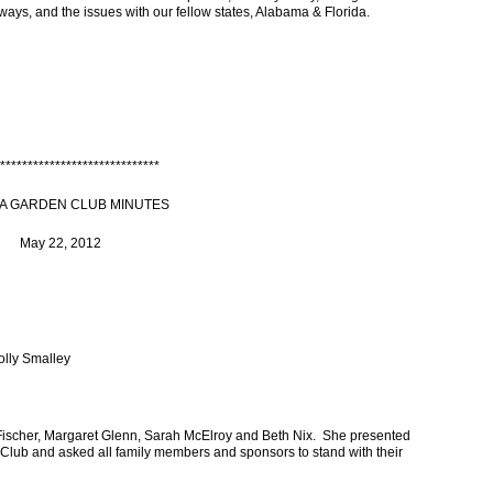
rways, and the issues with our fellow states, Alabama & Florida.
*****************************
A GARDEN CLUB MINUTES
May 22, 2012
olly Smalley
ischer, Margaret Glenn, Sarah McElroy and Beth Nix. She presented
ub and asked all family members and sponsors to stand with their