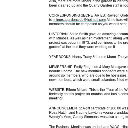
Also, there are more labels in the garden to identif
been cleaned up and the Quarry Garden staff is look
CORRESPONDING SECRETARIES: Rawson Grobety & 
is:
mimosagardenclub@hotmail.com
All notices wi
members should be composed as you want it sent, a
HISTORIAN: Sallie Smith gave an amazing account o
with Mimosa, as well as her involvement, along wit
project was begun in l973, and continues to the p
garden” at the time they were working on it.
YEARBOOKS: Nancy Tracy & Louise Mann. The year
MEMBERSHIP: Emily Ferguson & Mary Mac gave a wo
beautiful home. The new member sponsors were al
around so members, who are due to be hostesses, co
new members, which were small colanders filled wit
WEBSITE: Eileen Millard. This is the “Year of the 
tirelessly on this project for months, and has a cons
meeting!
ANNOUNCEMENTS: A gift certificate of 100.00 was
Rosa Hatch, and Nadine Lawton’s young granddau
Wendy’s Mom, Candy Simmons, was also a longti
The Business Meeting was ended, and WaWa Hines 