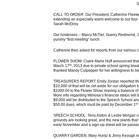
S
CALL TO ORDER: Our President, Catherine Fleetwoo
extending an especially warm welcome to our four
Sarah McElroy.
Our hostesses – Marcy McTier, Guerry Redmond, Jul
yummy “first meeting” lunch.
Catherine then asked for reports from our various 
FLOWER SHOW: Claire Marie Huff announced that t
th
March 17
, 2013 due to private school spring bre
thanked Mandy Culpepper for her willingness to be 
TREASURERS REPORT: Emily Jordan reported the ne
$10,000 of that will be set aside for our obligatio
$1000.00 to the Flower Show, leaving a balance of 
More info regarding Mimosa’s financial status will
$9,000 will be distributed to the Speech School a
st
$50.00 dues, which must be paid by December 1
SPEECH SCHOOL: Terry Alston & Leslie Morgan coul
grounds are looking great, and the new plants that 
early November and a sign-up sheet will be passed
QUARRY GARDEN: Mary Huntz & Jinny Keough report