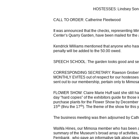
HOSTESSES: Lindsey Sones,
CALL TO ORDER: Catherine Fleetwood
It was announced that the checks, representing Mi
Center’s Quarry Garden, have been mailed for th
Kendrick Williams mentioned that anyone who hasn’
penalty will be added to the 50.00 owed.
SPEECH SCHOOL: The garden looks good and seems 
CORRESPONDING SECRETARY: Rawson Groberty 
MONTHLY EVITES out of respect for our hostesses. Al
sent out to our membership, pertain only to Mimos
FLOWER SHOW: Claire Marie Huff said she still has 
day “hard copies” of the exhibitors guide for those 
purchase plants for the Flower Show by December
th
th
15
(thru the 17
). The theme of the show for this 
The business meeting was then adjourned by Cath
WaWa Hines, our Mimosa member who has been affil
summary of the Museum’s broad array of activities
Fernbank , who gave an informative talk about ste