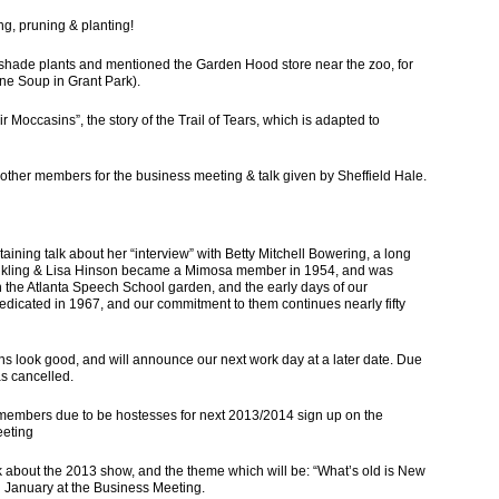
g, pruning & planting!
t shade plants and mentioned the Garden Hood store near the zoo, for
one Soup in Grant Park).
r Moccasins”, the story of the Trail of Tears, which is adapted to
 other members for the business meeting & talk given by Sheffield Hale.
ining talk about her “interview” with Betty Mitchell Bowering, a long
unkling & Lisa Hinson became a Mimosa member in 1954, and was
h the Atlanta Speech School garden, and the early days of our
dicated in 1967, and our commitment to them continues nearly fifty
 look good, and will announce our next work day at a later date. Due
 cancelled.
mbers due to be hostesses for next 2013/2014 sign up on the
eeting
about the 2013 show, and the theme which will be: “What’s old is New
n January at the Business Meeting.