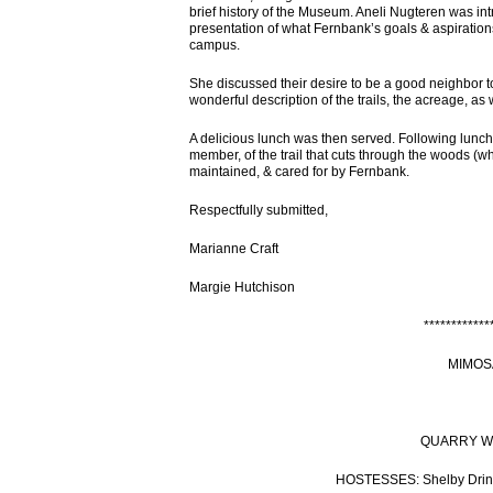
brief history of the Museum. Aneli Nugteren was in
presentation of what Fernbank’s goals & aspirations
campus.
She discussed their desire to be a good neighbor 
wonderful description of the trails, the acreage, as 
A delicious lunch was then served. Following lunch,
member, of the trail that cuts through the woods (w
maintained, & cared for by Fernbank.
Respectfully submitted,
Marianne Craft
Margie Hutchison
************
MIMOS
QUARRY WOR
HOSTESSES: Shelby Drink