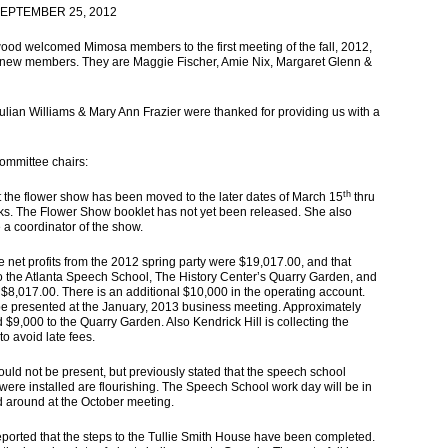
EPTEMBER 25, 2012
d welcomed Mimosa members to the first meeting of the fall, 2012,
 new members. They are Maggie Fischer, Amie Nix, Margaret Glenn &
ian Williams & Mary Ann Frazier were thanked for providing us with a
committee chairs:
th
he flower show has been moved to the later dates of March 15
thru
aks. The Flower Show booklet has not yet been released. She also
a coordinator of the show.
t profits from the 2012 spring party were $19,017.00, and that
n to the Atlanta Speech School, The History Center’s Quarry Garden, and
$8,017.00. There is an additional $10,000 in the operating account.
 be presented at the January, 2013 business meeting. Approximately
nd $9,000 to the Quarry Garden
. Also Kendrick Hill is collecting the
to avoid late fees.
d not be present, but previously stated that the speech school
were installed are flourishing. The Speech School work day will be in
 around at the October meeting.
ed that the steps to the Tullie Smith House have been completed.