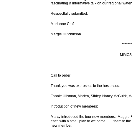
fascinating & informative talk on our regional wate
Respectfully submitted,
Marianne Craft
Margie Hutchinson
*******
MIMOS
Call to order
Thank you was expresses to the hostesses:
Fannie Hilsman, Mariea, Sibley, Nancy McGuirk, M
Introduction of new members:
Marcy introduced the four new members: Maggie F
each with a small plan to welcome them to the Cl
new member.