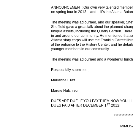
ANNOUNCEMENT: Our own very talented member & ga
on spring tour in 2013 – and – it’s the Atlanta Bota
The meeting was adjourned, and our speaker, Sheffi
Sheffield gave a great talk about the planned chang
unique assets, including the Quarry Garden. There a
in and around our community. He mentioned that s
Atlanta story corps will use the Franklin Garrett lib
at the entrance to the History Center; and he detai
younger members in our community.
The meeting was adjourned and a wonderful lunch
Respectfully submitted,
Marianne Craft
Margie Hutchison
DUES ARE DUE. IF YOU PAY THEM NOW YOU’LL
ST
DUES PAID AFTER DECEMBER 1
2012!
************
MIMOS