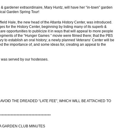
rdener extraordinaire, Mary Huntz, will have her “in-town” garden
nical Garden Spring Tour!
eld Hale, the new head of the Atlanta History Center, was introduced.
es for the History Center, beginning by listing many of its superb &
re opportunities to publicize it in ways that will appeal to more people
egments of the “Hunger Games “ movie were filmed there; that the PBS
rary to establish an oral history; a newly planned Veterans’ Center will be
led the importance of, and some ideas for, creating an appeal to the
 was served by our hostesses.
 AVOID THE DREADED “LATE FEE”, WHICH WILL BE ATTACHED TO
***********************************
A GARDEN CLUB MINUTES