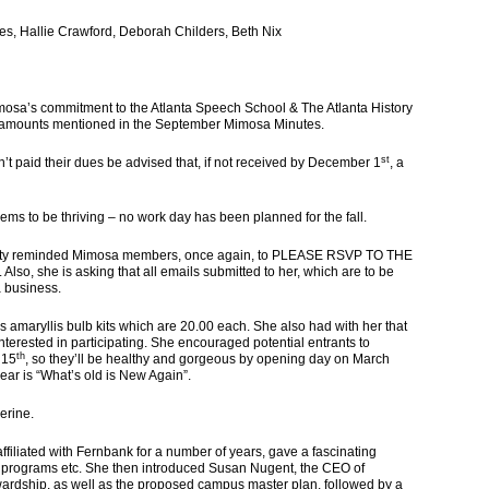
 Hallie Crawford, Deborah Childers, Beth Nix
mosa’s commitment to the Atlanta Speech School & The Atlanta History
e amounts mentioned in the September Mimosa Minutes.
st
t paid their dues be advised that, if not received by December 1
, a
to be thriving – no work day has been planned for the fall.
reminded Mimosa members, once again, to PLEASE RSVP TO THE
so, she is asking that all emails submitted to her, which are to be
a business.
amaryllis bulb kits which are 20.00 each. She also had with her that
interested in participating. She encouraged potential entrants to
th
 15
, so they’ll be healthy and gorgeous by opening day on March
year is “What’s old is New Again”.
erine.
iated with Fernbank for a number of years, gave a fascinating
, programs etc. She then introduced Susan Nugent, the CEO of
wardship, as well as the proposed campus master plan, followed by a