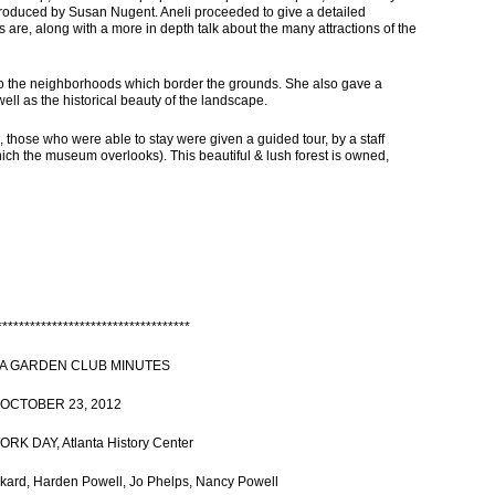
troduced by Susan Nugent. Aneli proceeded to give a detailed
 are, along with a more in depth talk about the many attractions of the
to the neighborhoods which border the grounds. She also gave a
well as the historical beauty of the landscape.
 those who were able to stay were given a guided tour, by a staff
hich the museum overlooks). This beautiful & lush forest is owned,
***********************************
A GARDEN CLUB MINUTES
OCTOBER 23, 2012
K DAY, Atlanta History Center
ard, Harden Powell, Jo Phelps, Nancy Powell