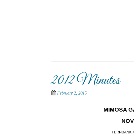
Skip
to
main
content
SKIP TO CONTENT
Menu
2012 Minutes
February 2, 2015
MIMOSA G
NOV
FERNBANK 