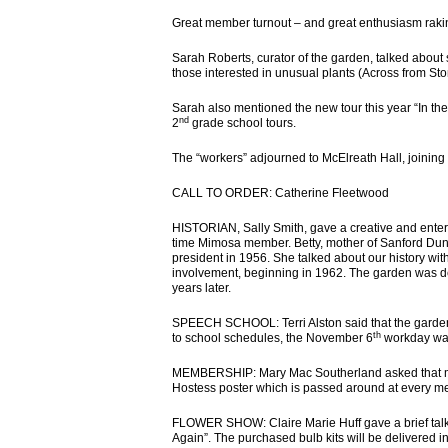
Great member turnout – and great enthusiasm rakin
Sarah Roberts, curator of the garden, talked abou
those interested in unusual plants (Across from St
Sarah also mentioned the new tour this year “In thei
nd
2
grade school tours.
The “workers” adjourned to McElreath Hall, joining
CALL TO ORDER: Catherine Fleetwood
HISTORIAN, Sally Smith, gave a creative and enterta
time Mimosa member. Betty, mother of Sanford D
president in 1956. She talked about our history wit
involvement, beginning in 1962. The garden was de
years later.
SPEECH SCHOOL: Terri Alston said that the gardens
th
to school schedules, the November 6
workday was
MEMBERSHIP: Mary Mac Southerland asked that me
Hostess poster which is passed around at every m
FLOWER SHOW: Claire Marie Huff gave a brief talk 
Again”. The purchased bulb kits will be delivered i