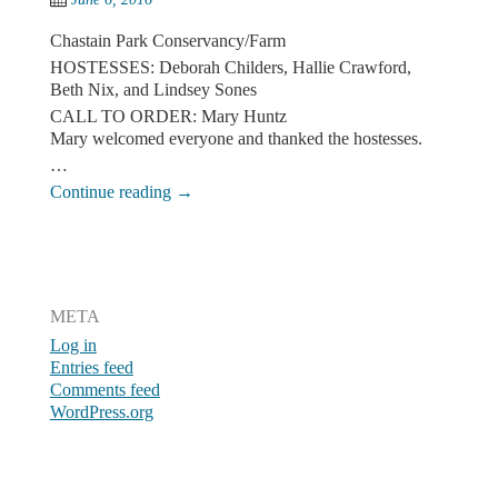
Chastain Park Conservancy/Farm
HOSTESSES: Deborah Childers, Hallie Crawford,
Beth Nix, and Lindsey Sones
CALL TO ORDER: Mary Huntz
Mary welcomed everyone and thanked the hostesses.
…
Continue reading
→
Post navigation
META
Log in
Entries feed
Comments feed
WordPress.org