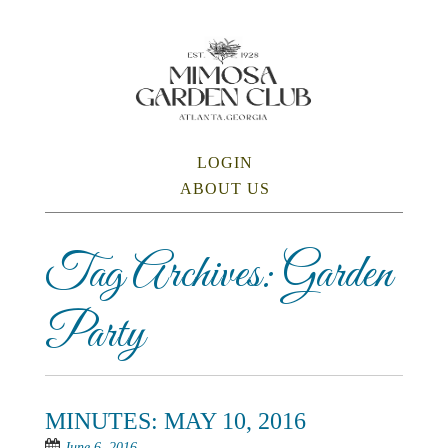
Skip
to
main
content
SKIP TO CONTENT
LOGIN
Menu
ABOUT US
Tag Archives:
Garden
Party
MINUTES: MAY 10, 2016
June 6, 2016