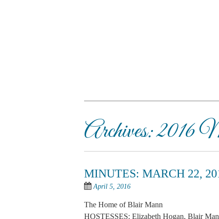
Skip
to
main
content
SKIP TO CONTENT
Menu
Archives:
2016 M
MINUTES: MARCH 22, 20
April 5, 2016
The Home of Blair Mann
HOSTESSES: Elizabeth Hogan, Blair Mann