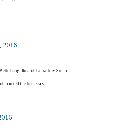
 2016
Beth Loughlin and Laura Irby Smith
nd thanked the hostesses.
2016