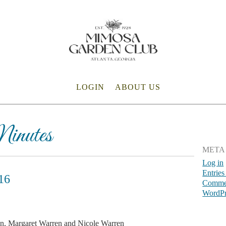
LOGIN
ABOUT US
inutes
META
Log in
Entries
16
Commen
WordPr
, Margaret Warren and Nicole Warren