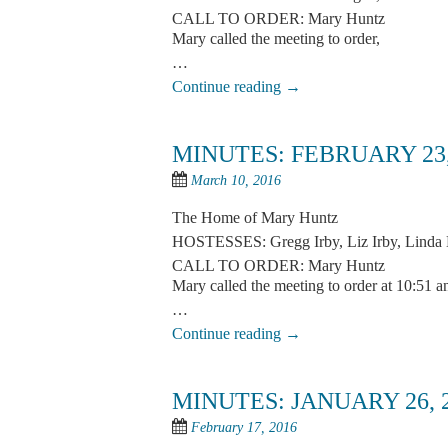
CALL TO ORDER: Mary Huntz
Mary called the meeting to order,
…
Continue reading
→
MINUTES: FEBRUARY 23,
March 10, 2016
The Home of Mary Huntz
HOSTESSES: Gregg Irby, Liz Irby, Linda 
CALL TO ORDER: Mary Huntz
Mary called the meeting to order at 10:51 a
…
Continue reading
→
MINUTES: JANUARY 26, 
February 17, 2016