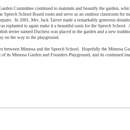
 Garden Committee continued to maintain and beautify the garden, whi
the Speech School Board room and serve as an outdoor classroom for man
airs. In 2001, Mrs. Jack Tarver made a remarkably generous donation 
 replanted to again make it a beautiful oasis for the Speech School. A
cottish terrier named Duchess was placed in the garden and a new tradi
by on the way to the playground.
ties between Mimosa and the Speech School. Hopefully the Mimosa Gard
 of its Mimosa Garden and Founders Playground, and its continued ma