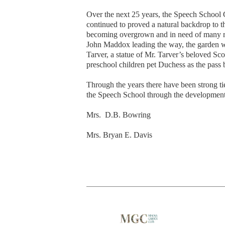
Over the next 25 years, the Speech School
continued to proved a natural backdrop to 
becoming overgrown and in need of many rep
John Maddox leading the way, the garden was
Tarver, a statue of Mr. Tarver’s beloved S
preschool children pet Duchess as the pass 
Through the years there have been strong 
the Speech School through the development
Mrs. D.B. Bowring
Mrs. Bryan E. Davis