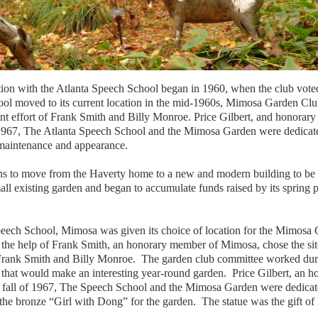
on with the Atlanta Speech School began in 1960, when the club voted to
ool moved to its current location in the mid-1960s, Mimosa Garden Cl
oint effort of Frank Smith and Billy Monroe. Price Gilbert, and honora
of 1967, The Atlanta Speech School and the Mimosa Garden were dedicat
 maintenance and appearance.
s to move from the Haverty home to a new and modern building to be
l existing garden and began to accumulate funds raised by its spring pa
 Speech School, Mimosa was given its choice of location for the Mimo
 the help of Frank Smith, an honorary member of Mimosa, chose the sit
of Frank Smith and Billy Monroe. The garden club committee worked du
that would make an interesting year-round garden. Price Gilbert, an 
he fall of 1967, The Speech School and the Mimosa Garden were dedic
the bronze “Girl with Dong” for the garden. The statue was the gift o