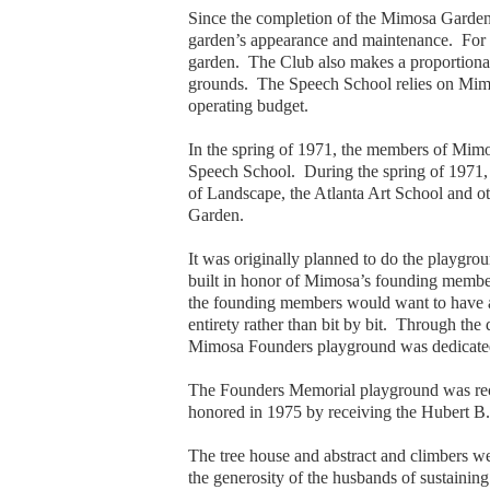
Since the completion of the Mimosa Garden
garden’s appearance and maintenance. For s
garden. The Club also makes a proportionat
grounds. The Speech School relies on Mimosa 
operating budget.
In the spring of 1971, the members of Mim
Speech School. During the spring of 1971, 
of Landscape, the Atlanta Art School and o
Garden.
It was originally planned to do the playgro
built in honor of Mimosa’s founding member
the founding members would want to have a pa
entirety rather than bit by bit. Through th
Mimosa Founders playground was dedicated
The Founders Memorial playground was reco
honored in 1975 by receiving the Hubert
The tree house and abstract and climbers w
the generosity of the husbands of sustainin