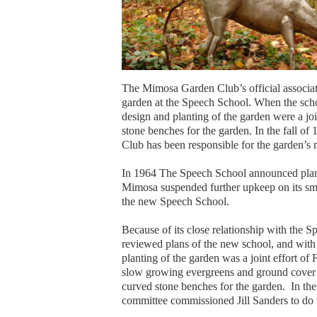
The Mimosa Garden Club’s official associati
garden at the Speech School. When the sch
design and planting of the garden were a j
stone benches for the garden. In the fall 
Club has been responsible for the garden’s
In 1964 The Speech School announced plan
Mimosa suspended further upkeep on its smal
the new Speech School.
Because of its close relationship with the
reviewed plans of the new school, and with
planting of the garden was a joint effort 
slow growing evergreens and ground cover 
curved stone benches for the garden. In t
committee commissioned Jill Sanders to do 