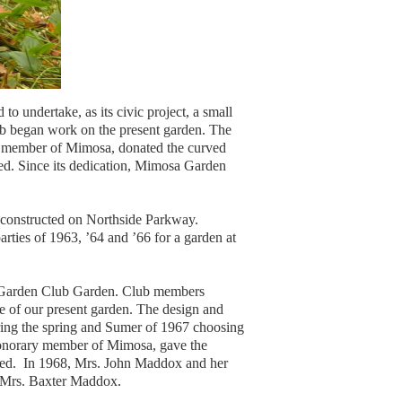
 undertake, as its civic project, a small
ub began work on the present garden. The
ry member of Mimosa, donated the curved
ed. Since its dedication, Mimosa Garden
 constructed on Northside Parkway.
rties of 1963, ’64 and ’66 for a garden at
sa Garden Club Garden. Club members
e of our present garden. The design and
ring the spring and Sumer of 1967 choosing
honorary member of Mimosa, gave the
ated. In 1968, Mrs. John Maddox and her
f Mrs. Baxter Maddox.