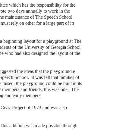
e which has the responsibility for the
ote two days annually to work in the
r the maintenance of The Speech School
ust rely on other for a large part of its
 beginning layout for a playground at The
udents of the University of Georgia School
oe who had also designed the layout of the
uggested the ideas that the playground e
eech School. It was felt that families of
raised, the playground could be built in its
any members and friends, this was one. The
ng and early members.
Civic Project of 1973 and was also
 This addition was made possible through