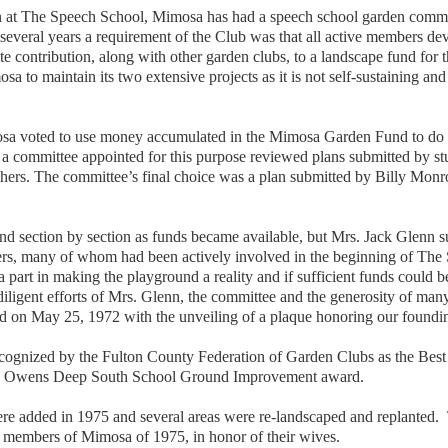
 at The Speech School, Mimosa has had a speech school garden committe
everal years a requirement of the Club was that all active members dev
e contribution, along with other garden clubs, to a landscape fund fo
to maintain its two extensive projects as it is not self-sustaining and m
osa voted to use money accumulated in the Mimosa Garden Fund to do a
a committee appointed for this purpose reviewed plans submitted by st
thers. The committee’s final choice was a plan submitted by Billy Monr
und section by section as funds became available, but Mrs. Jack Glenn s
s, many of whom had been actively involved in the beginning of The Sp
rt in making the playground a reality and if sufficient funds could be 
e diligent efforts of Mrs. Glenn, the committee and the generosity of m
 on May 25, 1972 with the unveiling of a plaque honoring our foundi
gnized by the Fulton County Federation of Garden Clubs as the Best 
 B. Owens Deep South School Ground Improvement award.
ere added in 1975 and several areas were re-landscaped and replanted.
g members of Mimosa of 1975, in honor of their wives.