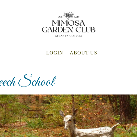
LOGIN
ABOUT US
ech School