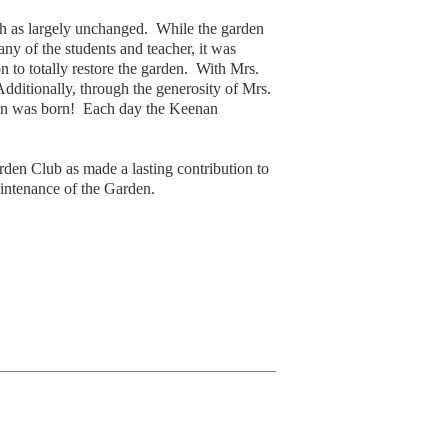
ch as largely unchanged. While the garden
y of the students and teacher, it was
to totally restore the garden. With Mrs.
dditionally, through the generosity of Mrs.
tion was born! Each day the Keenan
en Club as made a lasting contribution to
intenance of the Garden.